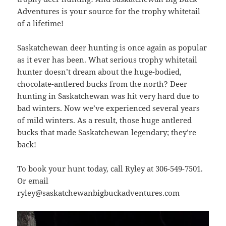
Adventures is your source for the trophy whitetail
of a lifetime!
Saskatchewan deer hunting is once again as popular
as it ever has been. What serious trophy whitetail
hunter doesn’t dream about the huge-bodied,
chocolate-antlered bucks from the north? Deer
hunting in Saskatchewan was hit very hard due to
bad winters. Now we’ve experienced several years
of mild winters. As a result, those huge antlered
bucks that made Saskatchewan legendary; they’re
back!
To book your hunt today, call Ryley at 306-549-7501.
Or email
ryley@saskatchewanbigbuckadventures.com