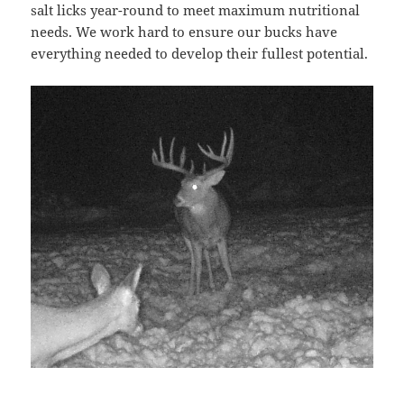
salt licks year-round to meet maximum nutritional
needs. We work hard to ensure our bucks have
everything needed to develop their fullest potential.