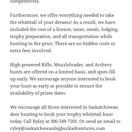
competitively.
Furthermore, we offer everything needed to take
the whitetail of your dreams! As a result, we have
included the cost of a license, taxes, meals, lodging,
trophy preparation, and all transportation while
hunting in the price. There are no hidden costs or
extra fees involved.
High-powered Rifle, Muzzleloader, and Archery
hunts are offered on a limited basis, and spots fill
up early. We encourage anyone interested to book
your hunt as early as possible to ensure the
availability of prime dates.
We encourage all those interested in Saskatchewan
deer hunting to book your trophy whitetail hunt
today. Call Ryley at 306-549-7501. Or send an email to
ryley@saskatchewanbigbuckadventures.com