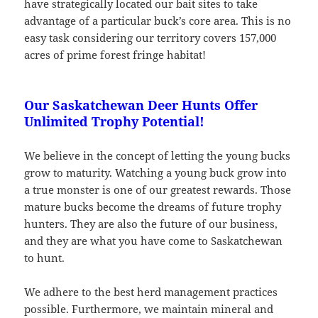
have strategically located our bait sites to take
advantage of a particular buck’s core area. This is no
easy task considering our territory covers 157,000
acres of prime forest fringe habitat!
Our Saskatchewan Deer Hunts Offer
Unlimited Trophy Potential!
We believe in the concept of letting the young bucks
grow to maturity. Watching a young buck grow into
a true monster is one of our greatest rewards. Those
mature bucks become the dreams of future trophy
hunters. They are also the future of our business,
and they are what you have come to Saskatchewan
to hunt.
We adhere to the best herd management practices
possible. Furthermore, we maintain mineral and