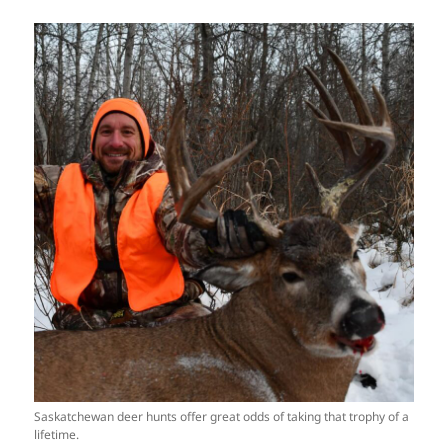
Saskatchewan deer hunts offer great odds of taking that trophy of a
lifetime.