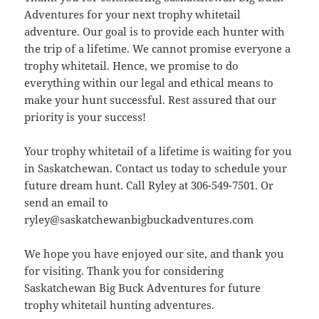
Adventures for your next trophy whitetail
adventure. Our goal is to provide each hunter with
the trip of a lifetime. We cannot promise everyone a
trophy whitetail. Hence, we promise to do
everything within our legal and ethical means to
make your hunt successful. Rest assured that our
priority is your success!
Your trophy whitetail of a lifetime is waiting for you
in Saskatchewan. Contact us today to schedule your
future dream hunt. Call Ryley at 306-549-7501. Or
send an email to
ryley@saskatchewanbigbuckadventures.com
We hope you have enjoyed our site, and thank you
for visiting. Thank you for considering
Saskatchewan Big Buck Adventures for future
trophy whitetail hunting adventures.