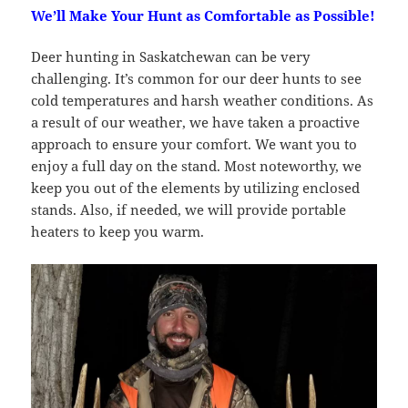
We’ll Make Your Hunt as Comfortable as Possible!
Deer hunting in Saskatchewan can be very
challenging. It’s common for our deer hunts to see
cold temperatures and harsh weather conditions. As
a result of our weather, we have taken a proactive
approach to ensure your comfort. We want you to
enjoy a full day on the stand. Most noteworthy, we
keep you out of the elements by utilizing enclosed
stands. Also, if needed, we will provide portable
heaters to keep you warm.