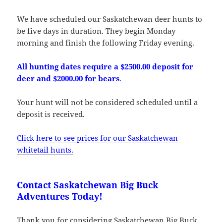
We have scheduled our Saskatchewan deer hunts to
be five days in duration. They begin Monday
morning and finish the following Friday evening.
All hunting dates require a $2500.00 deposit for
deer and $2000.00 for bears
.
Your hunt will not be considered scheduled until a
deposit is received.
Click here to see prices for our Saskatchewan
whitetail hunts.
Contact Saskatchewan Big Buck
Adventures Today!
Thank you for considering Saskatchewan Big Buck