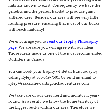
habitats known to exist. Consequently, we have the
genetics and the perfect habitat to produce giant
antlered deer! Besides, our area will see very little
hunting pressure, ensuring that most of our bucks
will reach maturity!
We encourage you to
read our Trophy Philosophy
page
. We are sure you will agree with our ideas.
Those ideals made us one of the most recommended
Outfitters in Canada!
You can book your trophy whitetail hunt today by
calling Ryley at 306-549-7501. Or send an email to
ryley@saskatchewanbigbuckadventures.com
We take care of our deer herd and monitor it year-
round. As a result, we know the home territory of
the biggest bucks within our area. Therefore we