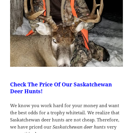
Check The Price Of Our Saskatchewan
Deer Hunts!
We know you work hard for your money and want
the best odds for a trophy whitetail. We realize that
Saskatchewan deer hunts are not cheap. Therefore,
we have priced our
Saskatchewan deer hunts
very