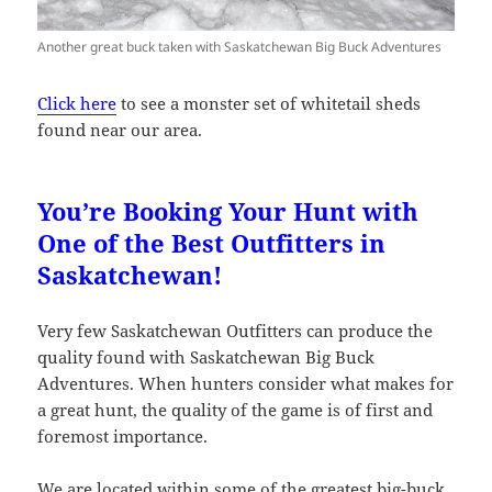
Another great buck taken with Saskatchewan Big Buck Adventures
Click here
to see a monster set of whitetail sheds
found near our area.
You’re Booking Your Hunt with
One of the Best Outfitters in
Saskatchewan!
Very few Saskatchewan Outfitters can produce the
quality found with Saskatchewan Big Buck
Adventures. When hunters consider what makes for
a great hunt, the quality of the game is of first and
foremost importance.
We are located within some of the greatest big-buck