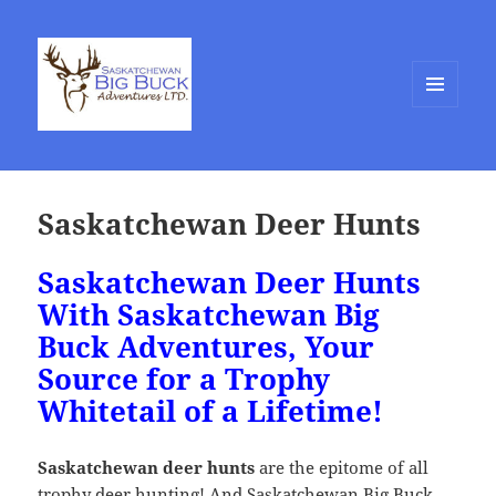
MENU
AND
WIDGETS
Saskatchewan Deer Hunts
Saskatchewan Deer Hunts
With Saskatchewan Big
Buck Adventures, Your
Source for a Trophy
Whitetail of a Lifetime!
Saskatchewan deer hunts
are the epitome of all
trophy deer hunting! And Saskatchewan Big Buck